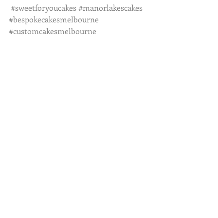
#sweetforyoucakes
#manorlakescakes
#bespokecakesmelbourne
#customcakesmelbourne
#cakeinspiration
Recent Posts
See All