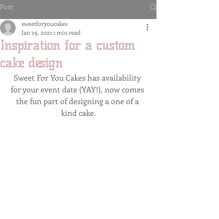
Post
sweetforyoucakes
Jan 29, 2021
1 min read
Inspiration for a custom
cake design
Sweet For You Cakes has availability 
for your event date (YAY!), now comes 
the fun part of designing a one of a 
kind cake.