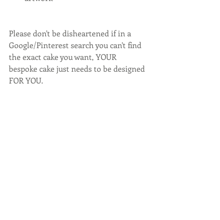
Please don't be disheartened if in a 
Google/Pinterest search you can't find 
the exact cake you want, YOUR 
bespoke cake just needs to be designed 
FOR YOU.