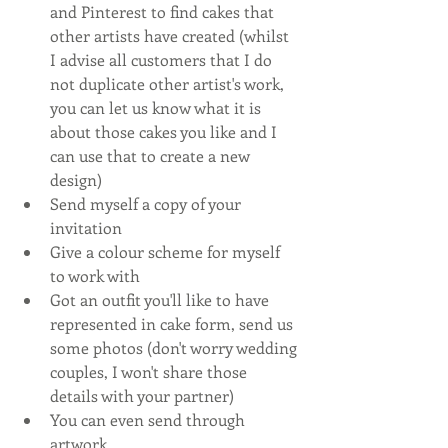
and Pinterest to find cakes that 
other artists have created (whilst 
I advise all customers that I do 
not duplicate other artist's work, 
you can let us know what it is 
about those cakes you like and I 
can use that to create a new 
design)
Send myself a copy of your 
invitation
Give a colour scheme for myself 
to work with
Got an outfit you'll like to have 
represented in cake form, send us 
some photos (don't worry wedding 
couples, I won't share those 
details with your partner)
You can even send through 
artwork