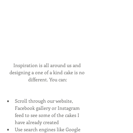
Inspiration is all around us and 
designing a one of a kind cake is no 
different. You can:
Scroll through our website, 
Facebook gallery or Instagram 
feed to see some of the cakes I 
have already created
Use search engines like Google 